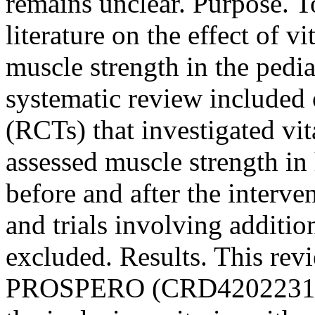
remains unclear. Purpose. T
literature on the effect of 
muscle strength in the pedi
systematic review included 
(RCTs) that investigated v
assessed muscle strength in 
before and after the interv
and trials involving additi
excluded. Results. This rev
PROSPERO (CRD4202231403