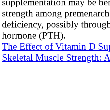
supplementation may be ben
strength among premenarcha
deficiency, possibly throug
hormone (PTH).
The Effect of Vitamin D Su
Skeletal Muscle Strength: 