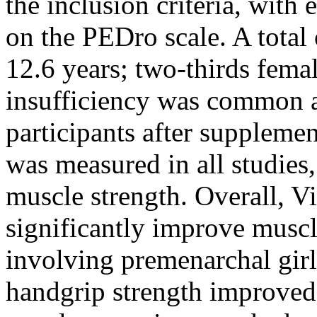
the inclusion criteria, with
on the PEDro scale. A total
12.6 years; two-thirds fema
insufficiency was common a
participants after suppleme
was measured in all studies,
muscle strength. Overall, V
significantly improve muscle
involving premenarchal girl
handgrip strength improve