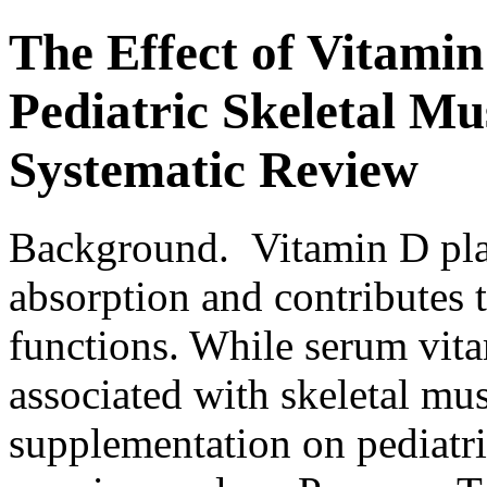
The Effect of Vitami
Pediatric Skeletal Mu
Systematic Review
Background. Vitamin D play
absorption and contributes 
functions. While serum vita
associated with skeletal musc
supplementation on pediatri