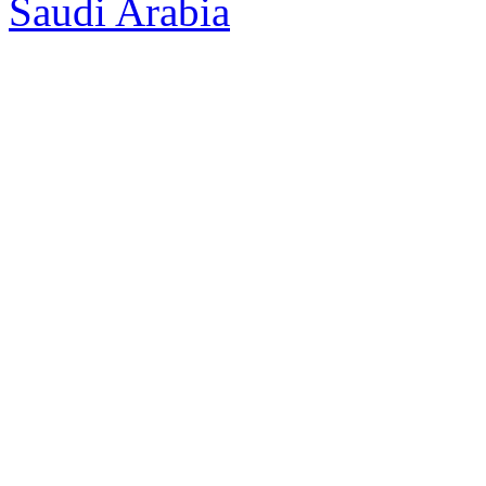
Saudi Arabia