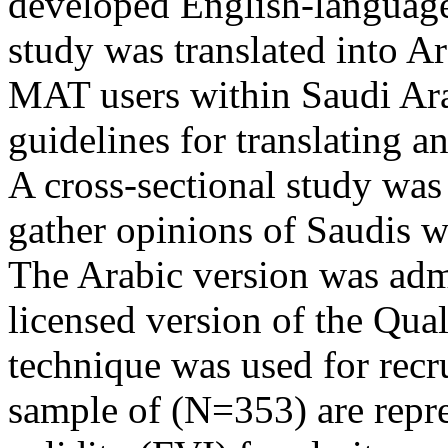
developed English-language 
study was translated into Ar
MAT users within Saudi Ara
guidelines for translating a
A cross-sectional study wa
gather opinions of Saudis w
The Arabic version was admi
licensed version of the Qual
technique was used for recru
sample of (N=353) are repre