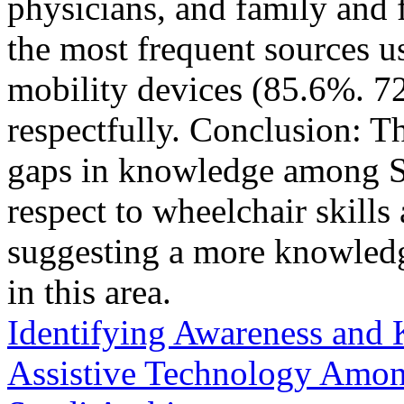
physicians, and family and 
the most frequent sources u
mobility devices (85.6%. 
respectfully. Conclusion: T
gaps in knowledge among 
respect to wheelchair skill
suggesting a more knowledge
in this area.
Identifying Awareness and 
Assistive Technology Among