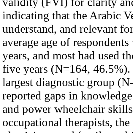
validity (FVI) for clarity 
indicating that the Arabic V
understand, and relevant fo
average age of respondents
years, and most had used th
five years (N=164, 46.5%). 
largest diagnostic group (
reported gaps in knowledge
and power wheelchair skills.
occupational therapists, the 