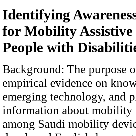
Identifying Awarenes
for Mobility Assisti
People with Disabiliti
Background: The purpose of
empirical evidence on knowl
emerging technology, and pr
information about mobility
among Saudi mobility devic